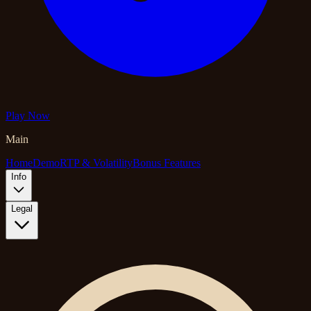
Play Now
Main
Home
Demo
RTP & Volatility
Bonus Features
Info
Legal