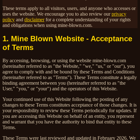
These terms apply to all visitors, users, and anyone who accesses or
uses the website. We encourage you to also review our
privacy
policy
and
disclaimer
for a complete understanding of your rights
and obligations when using mine-blown.com.
1. Mine Blown Website - Acceptance
of Terms
By accessing, browsing, or using the website mine-blown.com
(hereinafter referred to as "the Website," "we," "us," or "our"), you
agree to comply with and be bound by these Terms and Conditions
(hereinafter referred to as "Terms"). These Terms constitute a legally
binding agreement between you (hereinafter referred to as "the
User," "you," or "your") and the operators of this Website.
Your continued use of this Website following the posting of any
changes to these Terms constitutes acceptance of those changes. It is
your responsibility to review these Terms periodically for updates. If
you are accessing this Website on behalf of an entity, you represent
and warrant that you have the authority to bind that entity to these
Terms.
These Terms were last reviewed and updated in February 2026. We