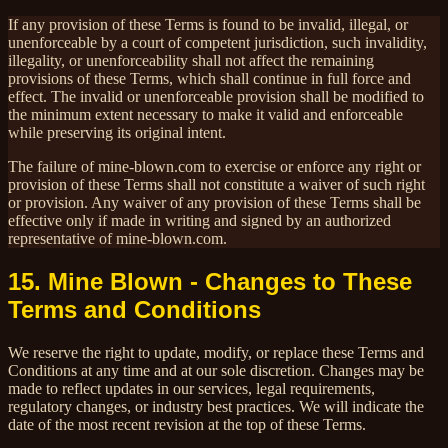
If any provision of these Terms is found to be invalid, illegal, or
unenforceable by a court of competent jurisdiction, such invalidity,
illegality, or unenforceability shall not affect the remaining
provisions of these Terms, which shall continue in full force and
effect. The invalid or unenforceable provision shall be modified to
the minimum extent necessary to make it valid and enforceable
while preserving its original intent.
The failure of mine-blown.com to exercise or enforce any right or
provision of these Terms shall not constitute a waiver of such right
or provision. Any waiver of any provision of these Terms shall be
effective only if made in writing and signed by an authorized
representative of mine-blown.com.
15. Mine Blown - Changes to These
Terms and Conditions
We reserve the right to update, modify, or replace these Terms and
Conditions at any time and at our sole discretion. Changes may be
made to reflect updates in our services, legal requirements,
regulatory changes, or industry best practices. We will indicate the
date of the most recent revision at the top of these Terms.