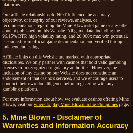
platforms.
Our affiliate relationships do NOT influence the accuracy,
objectivity, or integrity of our reviews, analyses, or
recommendations regarding the Mine Blown slot game or any other
content published on this Website. All game data, including the
96.15% RTP, high volatility rating, and 20,000x max win potential,
is sourced from official game documentation and verified through
independent testing.
Affiliate links on this Website are marked with appropriate
disclosures. We only partner with casinos that hold valid gambling
licenses from recognized regulatory authorities. However, the
inclusion of any casino on our Website does not constitute an
endorsement of that casino's services, and we encourage users to
conduct their own due diligence before registering with any
gambling platform.
For more information about how we evaluate casinos offering Mine
Blown, visit our
where to play Mine Blown in the Philippines
page.
5. Mine Blown - Disclaimer of
Warranties and Information Accuracy