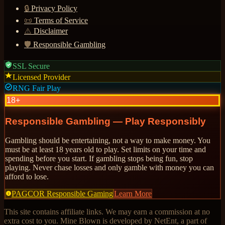
🔒
Privacy Policy
📜
Terms of Service
⚠️
Disclaimer
🛡
Responsible Gambling
SSL Secure
Licensed Provider
RNG Fair Play
18+
Responsible Gambling — Play Responsibly
Gambling should be entertaining, not a way to make money. You
must be at least 18 years old to play. Set limits on your time and
spending before you start. If gambling stops being fun, stop
playing. Never chase losses and only gamble with money you can
afford to lose.
PAGCOR Responsible Gaming
Learn More
This site contains affiliate links. We may earn a commission at no
extra cost to you. Mine Blown is developed by NetEnt, a part of