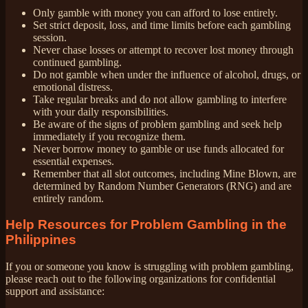
Only gamble with money you can afford to lose entirely.
Set strict deposit, loss, and time limits before each gambling
session.
Never chase losses or attempt to recover lost money through
continued gambling.
Do not gamble when under the influence of alcohol, drugs, or
emotional distress.
Take regular breaks and do not allow gambling to interfere
with your daily responsibilities.
Be aware of the signs of problem gambling and seek help
immediately if you recognize them.
Never borrow money to gamble or use funds allocated for
essential expenses.
Remember that all slot outcomes, including Mine Blown, are
determined by Random Number Generators (RNG) and are
entirely random.
Help Resources for Problem Gambling in the
Philippines
If you or someone you know is struggling with problem gambling,
please reach out to the following organizations for confidential
support and assistance: