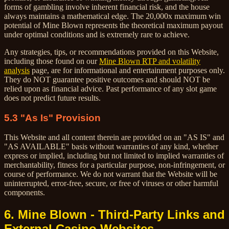
forms of gambling involve inherent financial risk, and the house
always maintains a mathematical edge. The 20,000x maximum win
potential of Mine Blown represents the theoretical maximum payout
under optimal conditions and is extremely rare to achieve.
Any strategies, tips, or recommendations provided on this Website,
including those found on our
Mine Blown RTP and volatility
analysis
page, are for informational and entertainment purposes only.
They do NOT guarantee positive outcomes and should NOT be
relied upon as financial advice. Past performance of any slot game
does not predict future results.
5.3 "As Is" Provision
This Website and all content therein are provided on an "AS IS" and
"AS AVAILABLE" basis without warranties of any kind, whether
express or implied, including but not limited to implied warranties of
merchantability, fitness for a particular purpose, non-infringement, or
course of performance. We do not warrant that the Website will be
uninterrupted, error-free, secure, or free of viruses or other harmful
components.
6. Mine Blown - Third-Party Links and
External Casino Websites