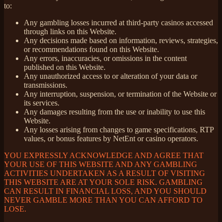
to:
Any gambling losses incurred at third-party casinos accessed
through links on this Website.
Any decisions made based on information, reviews, strategies,
or recommendations found on this Website.
Any errors, inaccuracies, or omissions in the content
published on this Website.
Any unauthorized access to or alteration of your data or
transmissions.
Any interruption, suspension, or termination of the Website or
its services.
Any damages resulting from the use or inability to use this
Website.
Any losses arising from changes to game specifications, RTP
values, or bonus features by NetEnt or casino operators.
YOU EXPRESSLY ACKNOWLEDGE AND AGREE THAT
YOUR USE OF THIS WEBSITE AND ANY GAMBLING
ACTIVITIES UNDERTAKEN AS A RESULT OF VISITING
THIS WEBSITE ARE AT YOUR SOLE RISK. GAMBLING
CAN RESULT IN FINANCIAL LOSS, AND YOU SHOULD
NEVER GAMBLE MORE THAN YOU CAN AFFORD TO
LOSE.