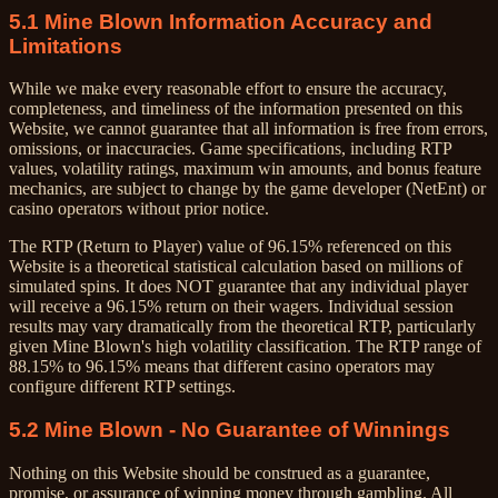
5.1 Mine Blown Information Accuracy and
Limitations
While we make every reasonable effort to ensure the accuracy,
completeness, and timeliness of the information presented on this
Website, we cannot guarantee that all information is free from errors,
omissions, or inaccuracies. Game specifications, including RTP
values, volatility ratings, maximum win amounts, and bonus feature
mechanics, are subject to change by the game developer (NetEnt) or
casino operators without prior notice.
The RTP (Return to Player) value of 96.15% referenced on this
Website is a theoretical statistical calculation based on millions of
simulated spins. It does NOT guarantee that any individual player
will receive a 96.15% return on their wagers. Individual session
results may vary dramatically from the theoretical RTP, particularly
given Mine Blown's high volatility classification. The RTP range of
88.15% to 96.15% means that different casino operators may
configure different RTP settings.
5.2 Mine Blown - No Guarantee of Winnings
Nothing on this Website should be construed as a guarantee,
promise, or assurance of winning money through gambling. All