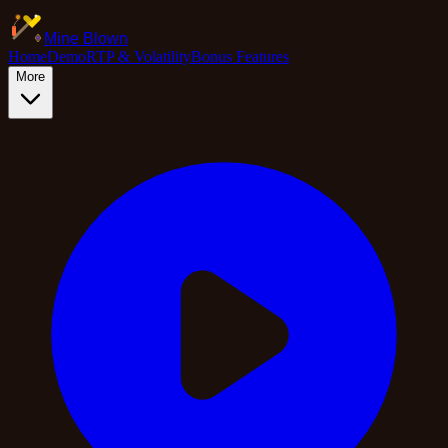
Mine Blown
Home
Demo
RTP & Volatility
Bonus Features
More