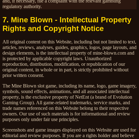
and, if necessary, file a complaint with the relevant gambling
regulatory authority.
7. Mine Blown - Intellectual Property
Rights and Copyright Notice
All original content on this Website, including but not limited to text,
articles, reviews, analyses, guides, graphics, logos, page layouts, and
design elements, is the intellectual property of mine-blown.com and
is protected by applicable copyright laws. Unauthorized
reproduction, distribution, modification, or republication of our
original content, in whole or in part, is strictly prohibited without
prior written consent.
The Mine Blown slot game, including its name, logo, game imagery,
symbols, sound effects, animations, and all associated intellectual
property, is the exclusive property of NetEnt (a brand of Evolution
Gaming Group). All game-related trademarks, service marks, and
trade names referenced on this Website belong to their respective
owners. Our use of such materials is for informational and review
purposes only under fair use principles.
Screenshots and game images displayed on this Website are used for
editorial and review purposes. If you are a rights holder and believe