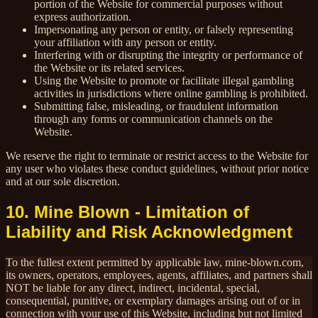
portion of the Website for commercial purposes without
express authorization.
Impersonating any person or entity, or falsely representing
your affiliation with any person or entity.
Interfering with or disrupting the integrity or performance of
the Website or its related services.
Using the Website to promote or facilitate illegal gambling
activities in jurisdictions where online gambling is prohibited.
Submitting false, misleading, or fraudulent information
through any forms or communication channels on the
Website.
We reserve the right to terminate or restrict access to the Website for
any user who violates these conduct guidelines, without prior notice
and at our sole discretion.
10. Mine Blown - Limitation of
Liability and Risk Acknowledgment
To the fullest extent permitted by applicable law, mine-blown.com,
its owners, operators, employees, agents, affiliates, and partners shall
NOT be liable for any direct, indirect, incidental, special,
consequential, punitive, or exemplary damages arising out of or in
connection with your use of this Website, including but not limited