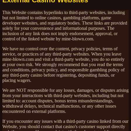
This Website contains hyperlinks to third-party websites, including
but not limited to online casinos, gambling platforms, game
developer websites, and regulatory bodies. These links are provided
solely for your convenience and informational purposes. The
inclusion of any link does not imply endorsement, approval, or
control of the linked website by mine-blown.com.
We have no control over the content, privacy policies, terms of
service, or practices of any third-party websites. When you leave
mine-blown.com and visit a third-party website, you do so entirely
at your own risk. We strongly recommend that you read the terms
and conditions, privacy policy, and responsible gambling policy of
any third-party casino before registering, depositing funds, or
placing wagers.
We are NOT responsible for any losses, damages, or disputes arising
from your interactions with third-party websites, including but not
limited to: account disputes, bonus terms misunderstandings,
withdrawal delays, technical malfunctions, or any other issues
encountered on external platforms.
If you encounter any issues with a third-party casino linked from our
Website, you should contact that casino's customer support directly