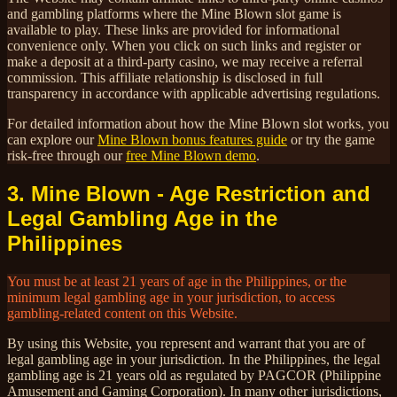
and gambling platforms where the Mine Blown slot game is
available to play. These links are provided for informational
convenience only. When you click on such links and register or
make a deposit at a third-party casino, we may receive a referral
commission. This affiliate relationship is disclosed in full
transparency in accordance with applicable advertising regulations.
For detailed information about how the Mine Blown slot works, you
can explore our
Mine Blown bonus features guide
or try the game
risk-free through our
free Mine Blown demo
.
3. Mine Blown - Age Restriction and
Legal Gambling Age in the
Philippines
You must be at least 21 years of age in the Philippines, or the
minimum legal gambling age in your jurisdiction, to access
gambling-related content on this Website.
By using this Website, you represent and warrant that you are of
legal gambling age in your jurisdiction. In the Philippines, the legal
gambling age is 21 years old as regulated by PAGCOR (Philippine
Amusement and Gaming Corporation). In many other jurisdictions,