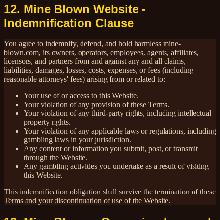
12. Mine Blown Website -
Indemnification Clause
You agree to indemnify, defend, and hold harmless mine-
blown.com, its owners, operators, employees, agents, affiliates,
licensors, and partners from and against any and all claims,
liabilities, damages, losses, costs, expenses, or fees (including
reasonable attorneys' fees) arising from or related to:
Your use of or access to this Website.
Your violation of any provision of these Terms.
Your violation of any third-party rights, including intellectual
property rights.
Your violation of any applicable laws or regulations, including
gambling laws in your jurisdiction.
Any content or information you submit, post, or transmit
through the Website.
Any gambling activities you undertake as a result of visiting
this Website.
This indemnification obligation shall survive the termination of these
Terms and your discontinuation of use of the Website.