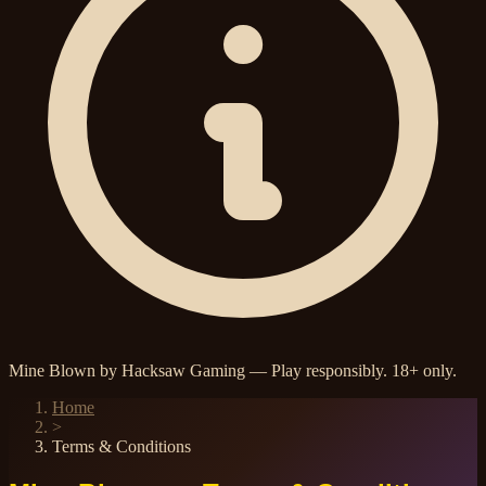
Mine Blown by Hacksaw Gaming — Play responsibly. 18+ only.
Home
>
Terms & Conditions