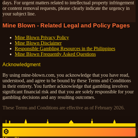
days. For urgent matters related to intellectual property infringement
or content removal requests, please clearly indicate the urgency in
your subject line.
Mine Blown - Related Legal and Policy Pages
Mine Blown Privacy Policy
Mine Blown Disclaimer
Responsible Gambling Resources in the Philippines
Mine Blown Frequently Asked Questions
Acknowledgment
By using mine-blown.com, you acknowledge that you have read,
understood, and agree to be bound by these Terms and Conditions
in their entirety. You further acknowledge that gambling involves
significant financial risk and that you are solely responsible for your
gambling decisions and any resulting outcomes.
These Terms and Conditions are effective as of February 2026.