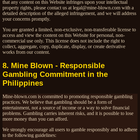
that any content on this Website infringes upon your intellectual
property rights, please contact us at legal@mine-blown.com with a
detailed description of the alleged infringement, and we will address
your concerns promptly.
You are granted a limited, non-exclusive, non-transferable license to
access and view the content on this Website for personal, non-
commercial use only. This license does not include the right to
collect, aggregate, copy, duplicate, display, or create derivative
works from our content.
8. Mine Blown - Responsible
Gambling Commitment in the
Philippines
Mine-blown.com is committed to promoting responsible gambling
practices. We believe that gambling should be a form of
entertainment, not a source of income or a way to solve financial
problems. Gambling carries inherent risks, and it is possible to lose
more money than you can afford.
We strongly encourage all users to gamble responsibly and to adhere
to the following guidelines: