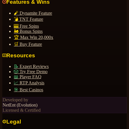
Features & Wins
🧨
Dynamite Feature
💣
TNT Feature
🎰
Free Spins
🚂
Bonus Spins
🏆
Max Win 20,000x
🛒
Buy Feature
Resources
📝
Expert Reviews
🎲
Try Free Demo
📖
Player FAQ
📈
RTP Analysis
🎯
Best Casinos
Developed by
NetEnt (Evolution)
Licensed & Certified
Legal