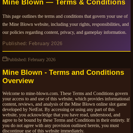
Mine Blown — Terms & Conditions
This page outlines the terms and conditions that govern your use of
the Mine Blown website, including your rights, responsibilities, and
our policies regarding content, privacy, and gameplay information.
Published: February 2026
Published: February 2026
Mine Blown - Terms and Conditions
Overview
Welcome to mine-blown.com. These Terms and Conditions govern
your access to and use of this website, which provides informational
content, reviews, and analysis of the Mine Blown online slot game
developed by NetEnt. By accessing or using any part of this
website, you acknowledge that you have read, understood, and
agree to be bound by these Terms and Conditions in their entirety. If
you do not agree with any provision outlined herein, you must
discontinue use of this website immediately.