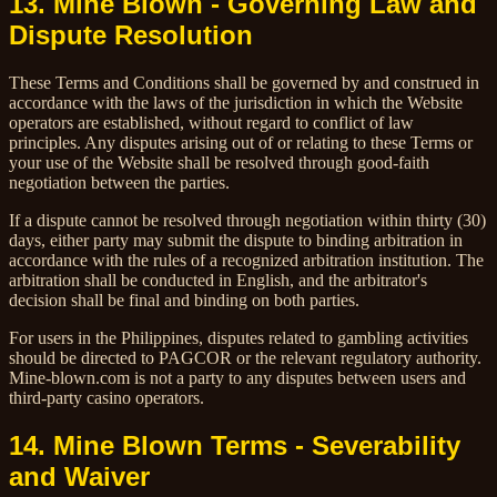
13. Mine Blown - Governing Law and
Dispute Resolution
These Terms and Conditions shall be governed by and construed in
accordance with the laws of the jurisdiction in which the Website
operators are established, without regard to conflict of law
principles. Any disputes arising out of or relating to these Terms or
your use of the Website shall be resolved through good-faith
negotiation between the parties.
If a dispute cannot be resolved through negotiation within thirty (30)
days, either party may submit the dispute to binding arbitration in
accordance with the rules of a recognized arbitration institution. The
arbitration shall be conducted in English, and the arbitrator's
decision shall be final and binding on both parties.
For users in the Philippines, disputes related to gambling activities
should be directed to PAGCOR or the relevant regulatory authority.
Mine-blown.com is not a party to any disputes between users and
third-party casino operators.
14. Mine Blown Terms - Severability
and Waiver