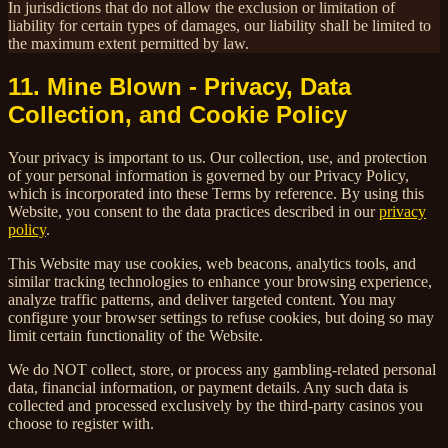
In jurisdictions that do not allow the exclusion or limitation of
liability for certain types of damages, our liability shall be limited to
the maximum extent permitted by law.
11. Mine Blown - Privacy, Data
Collection, and Cookie Policy
Your privacy is important to us. Our collection, use, and protection
of your personal information is governed by our Privacy Policy,
which is incorporated into these Terms by reference. By using this
Website, you consent to the data practices described in our
privacy
policy
.
This Website may use cookies, web beacons, analytics tools, and
similar tracking technologies to enhance your browsing experience,
analyze traffic patterns, and deliver targeted content. You may
configure your browser settings to refuse cookies, but doing so may
limit certain functionality of the Website.
We do NOT collect, store, or process any gambling-related personal
data, financial information, or payment details. Any such data is
collected and processed exclusively by the third-party casinos you
choose to register with.