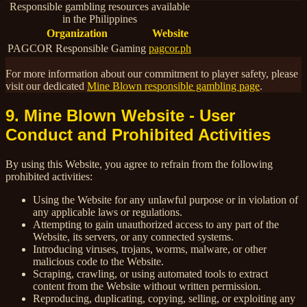
Responsible gambling resources available
in the Philippines
Organization
Website
PAGCOR Responsible Gaming
pagcor.ph
For more information about our commitment to player safety, please
visit our dedicated
Mine Blown responsible gambling page
.
9. Mine Blown Website - User
Conduct and Prohibited Activities
By using this Website, you agree to refrain from the following
prohibited activities:
Using the Website for any unlawful purpose or in violation of
any applicable laws or regulations.
Attempting to gain unauthorized access to any part of the
Website, its servers, or any connected systems.
Introducing viruses, trojans, worms, malware, or other
malicious code to the Website.
Scraping, crawling, or using automated tools to extract
content from the Website without written permission.
Reproducing, duplicating, copying, selling, or exploiting any