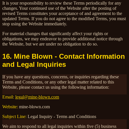
It is your responsibility to review these Terms periodically for any
changes. Your continued use of the Website after the posting of
revised Terms constitutes your acceptance of and agreement to the
updated Terms. If you do not agree to the modified Terms, you must
stop using the Website immediately.
For material changes that significantly affect your rights or
obligations, we may endeavor to provide additional notice through
the Website, but we are under no obligation to do so.
16. Mine Blown - Contact Information
and Legal Inquiries
If you have any questions, concerns, or inquiries regarding these
Terms and Conditions, or any other legal matter related to this
Website, please contact us using the following information:
Email:
legal@mine-blown.com
Website:
mine-blown.com
Subject Line:
Legal Inquiry - Terms and Conditions
We aim to respond to all legal inquiries within five (5) business