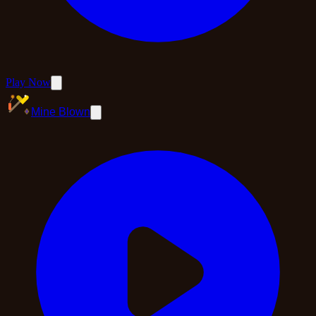
Play Now
Mine Blown