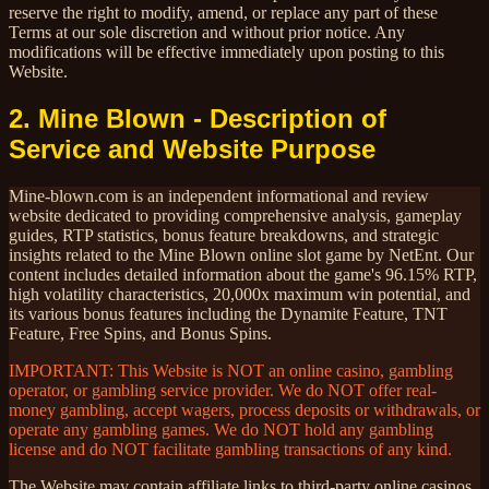
reserve the right to modify, amend, or replace any part of these
Terms at our sole discretion and without prior notice. Any
modifications will be effective immediately upon posting to this
Website.
2. Mine Blown - Description of
Service and Website Purpose
Mine-blown.com is an independent informational and review
website dedicated to providing comprehensive analysis, gameplay
guides, RTP statistics, bonus feature breakdowns, and strategic
insights related to the Mine Blown online slot game by NetEnt. Our
content includes detailed information about the game's 96.15% RTP,
high volatility characteristics, 20,000x maximum win potential, and
its various bonus features including the Dynamite Feature, TNT
Feature, Free Spins, and Bonus Spins.
IMPORTANT: This Website is NOT an online casino, gambling
operator, or gambling service provider. We do NOT offer real-
money gambling, accept wagers, process deposits or withdrawals, or
operate any gambling games. We do NOT hold any gambling
license and do NOT facilitate gambling transactions of any kind.
The Website may contain affiliate links to third-party online casinos