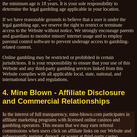
the minimum age is 18 years. It is your sole responsibility to
determine the legal gambling age applicable in your location.
If we have reasonable grounds to believe that a user is under the
legal gambling age, we reserve the right to restrict or terminate
access to the Website without notice. We strongly encourage parents
and guardians to monitor minors' internet usage and to employ
parental control software to prevent underage access to gambling-
related content.
Online gambling may be restricted or prohibited in certain
jurisdictions. It is your responsibility to ensure that your use of this
Website and any third-party gambling services linked from this
Website complies with all applicable local, state, national, and
international laws and regulations.
4. Mine Blown - Affiliate Disclosure
and Commercial Relationships
In the interest of full transparency, mine-blown.com participates in
affiliate marketing programs with licensed online casinos and
gambling operators. This means that we may earn referral
commissions when users click on affiliate links on our Website and
subsequently register, deposit, or wager at third-party casino