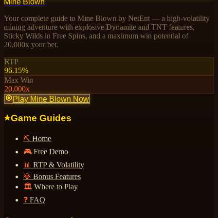
Mine Blown
Your complete guide to Mine Blown by NetEnt — a high-volatility
mining adventure with explosive Dynamite and TNT features,
Sticky Wilds in Free Spins, and a maximum win potential of
20,000x your bet.
RTP
96.15%
Max Win
20,000x
Play Mine Blown Now
Game Guides
⛏
Home
🎮
Free Demo
📊
RTP & Volatility
💎
Bonus Features
🏛
Where to Play
❓
FAQ